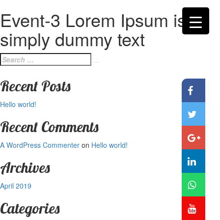
Event-3 Lorem Ipsum is
simply dummy text
Search
Search
for:
Recent Posts
Hello world!
Recent Comments
A WordPress Commenter
on
Hello world!
Archives
April 2019
Categories