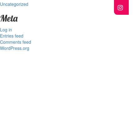
Uncategorized
Meta
Log in
Entries feed
Comments feed
WordPress.org