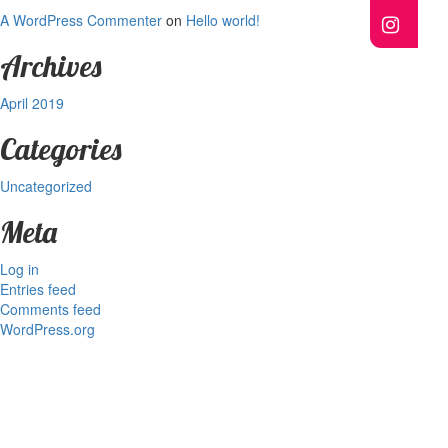
A WordPress Commenter
on
Hello world!
Archives
April 2019
Categories
Uncategorized
Meta
Log in
Entries feed
Comments feed
WordPress.org