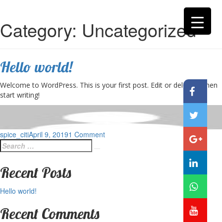
Category:
Uncategorized
Hello world!
Welcome to WordPress. This is your first post. Edit or delete it, then
start writing!
Posted
on
spice_citi
April 9, 2019
1 Comment
Search
on
Hello
Search
for:
world!
Recent Posts
Hello world!
Recent Comments