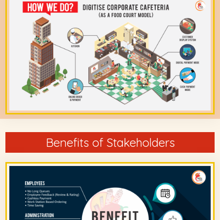
Benefits of Stakeholders