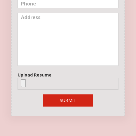
Upload Resume