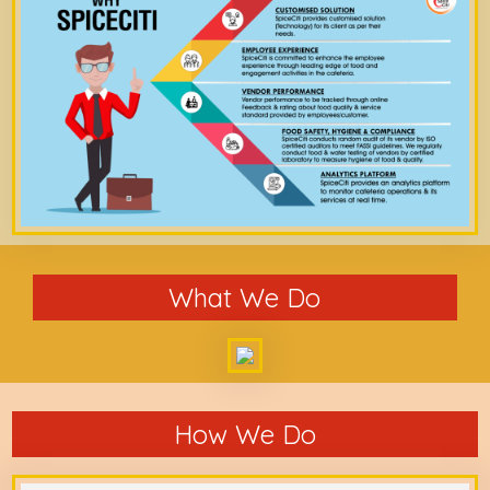
What We Do
How We Do