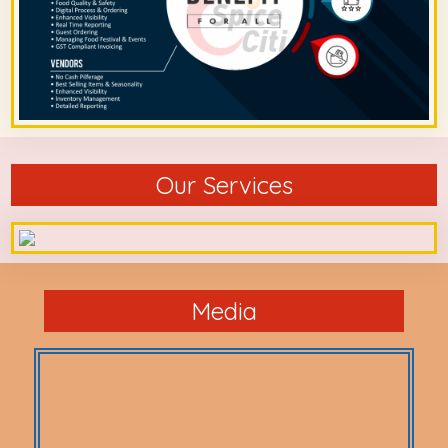
Our Services
Media