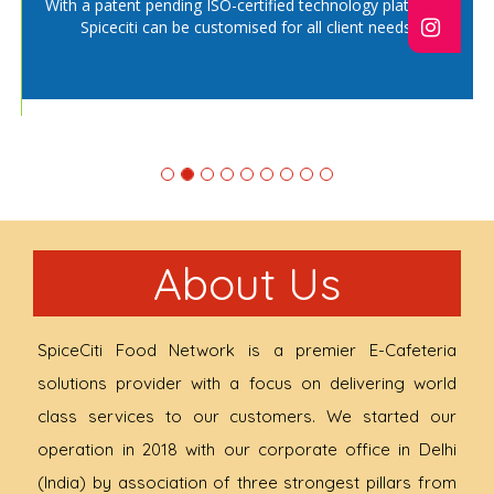
With a patent pending ISO-certified technology platform,
ng
R
Spiceciti can be customised for all client needs.
About Us
SpiceCiti Food Network is a premier E-Cafeteria
solutions provider with a focus on delivering world
class services to our customers. We started our
operation in 2018 with our corporate office in Delhi
(India) by association of three strongest pillars from