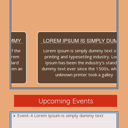
LOREM IPSUM IS SIMPLY DUMMY
Lorem Ipsum is simply dummy text of the
printing and typesetting industry. Lorem
Ipsum has been the industry’s standard
dummy text ever since the 1500s, when an
unknown printer took a galley
Event-1 Lorem Ipsum is simply dummy text
Event-2 Lorem Ipsum is simply dummy text
Event-3 Lorem Ipsum is simply dummy text
Upcoming Events
Event-4 Lorem Ipsum is simply dummy text