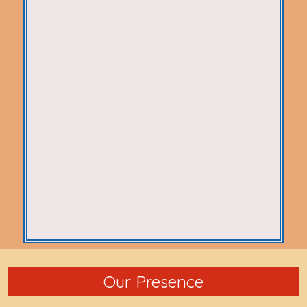
Our Presence