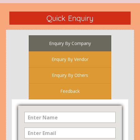
Quick Enquiry
Enquiry By Company
Enquiry By Vendor
Enquiry By Others
Feedback