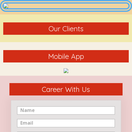
Our Clients
Mobile App
Career With Us