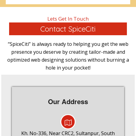
Lets Get In Touch
Contact SpiceCiti
“SpiceCiti” is always ready to helping you get the web
presence you deserve by creating tailor-made and
optimized web designing solutions without burning a
hole in your pocket!
Our Address
Kh. No-336, Near CRC2, Sultanpur, South