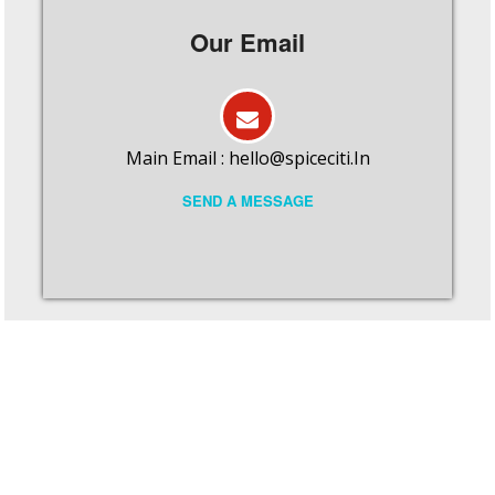
Our Email
Main Email :
hello@spiceciti.In
SEND A MESSAGE