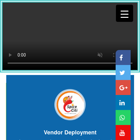
Vendor Deployment