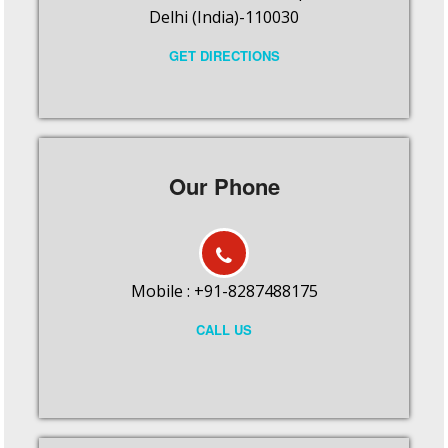
Delhi (India)-110030
GET DIRECTIONS
Our Phone
Mobile : +91-8287488175
CALL US