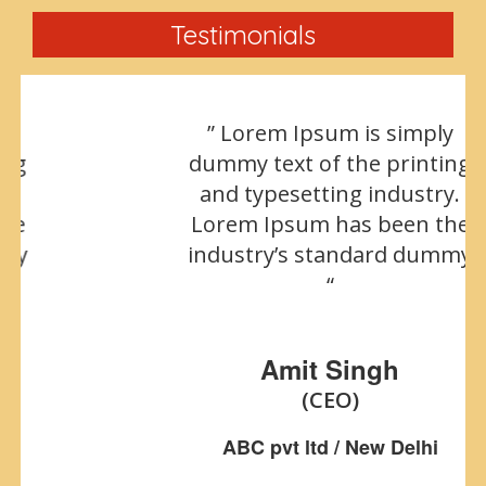
Testimonials
” Lorem Ipsum is simply
dummy text of the printing
and typesetting industry.
Lorem Ipsum has been the
industry’s standard dummy
“
Amit Singh
(CEO)
ABC pvt ltd / New Delhi