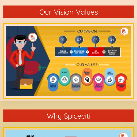
Our Vision Values
Why Spiceciti