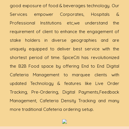
good exposure of food & beverages technology. Our
Services empower Corporates, Hospitals &
Professional Institutions etc,we understand the
requirement of client to enhance the engagement of
stake holders in diverse geographies and are
uniquely equipped to deliver best service with the
shortest period of time. SpiceCiti has revolutionized
the B2B Food space by offering End to End Digital
Cafeteria Management to marquee clients with
updated Technology & features like Live Order
Tracking, Pre-Ordering, Digital Payments,Feedback
Management, Cafeteria Density Tracking and many
more traditional Cafeteria ordering setup.