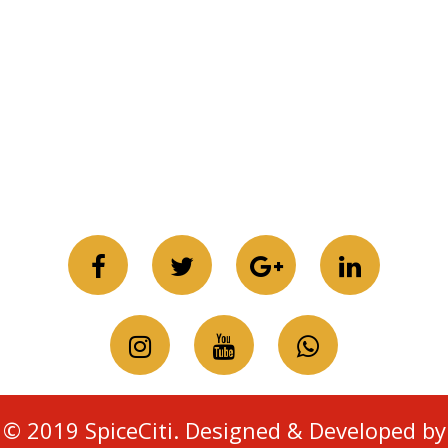
© 2019 SpiceCiti. Designed & Developed by