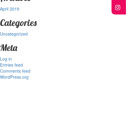
April 2019
Categories
Uncategorized
Meta
Log in
Entries feed
Comments feed
WordPress.org