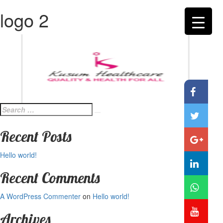
logo 2
Search
Search
for:
Recent Posts
Hello world!
Recent Comments
A WordPress Commenter
on
Hello world!
Archives