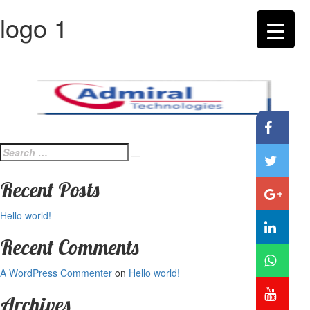
logo 1
Search
Search
for:
Recent Posts
Hello world!
Recent Comments
A WordPress Commenter
on
Hello world!
Archives