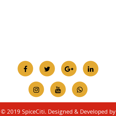
© 2019 SpiceCiti. Designed & Developed by