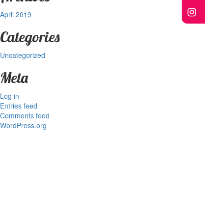
April 2019
Categories
Uncategorized
Meta
Log in
Entries feed
Comments feed
WordPress.org